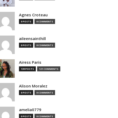
Agnes Croteau
0 POSTS
0 COMMENTS
aileensainthill
0 POSTS
0 COMMENTS
Airess Paris
139 POSTS
121 COMMENTS
Alison Moralez
0 POSTS
0 COMMENTS
amelia0779
0 POSTS
0 COMMENTS