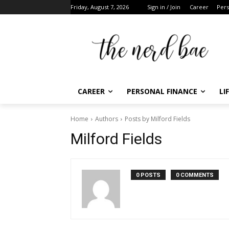
Friday, August 7, 2026
Sign in / Join
Career
Perso
CAREER
PERSONAL FINANCE
LIF
Home
Authors
Posts by Milford Fields
F
Milford Fields
t
0 POSTS
0 COMMENTS