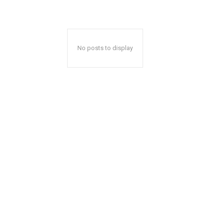
No posts to display
A