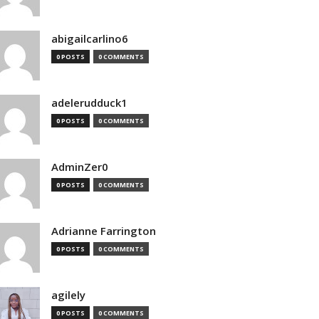
abigailcarlino6
0 POSTS
0 COMMENTS
adelerudduck1
0 POSTS
0 COMMENTS
AdminZer0
0 POSTS
0 COMMENTS
Adrianne Farrington
0 POSTS
0 COMMENTS
agilely
0 POSTS
0 COMMENTS