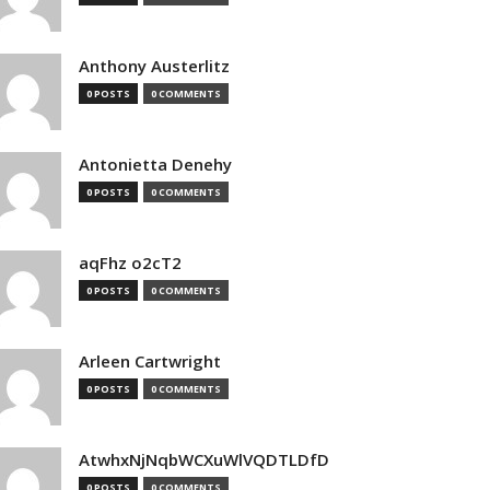
Anthony Austerlitz
0 POSTS
0 COMMENTS
Antonietta Denehy
0 POSTS
0 COMMENTS
aqFhz o2cT2
0 POSTS
0 COMMENTS
Arleen Cartwright
0 POSTS
0 COMMENTS
AtwhxNjNqbWCXuWlVQDTLDfD
0 POSTS
0 COMMENTS