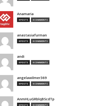
Anamaria
0 POSTS
0 COMMENTS
anastasiafurman
0 POSTS
0 COMMENTS
andi
0 POSTS
0 COMMENTS
angelawilmer369
0 POSTS
0 COMMENTS
AnmHLuGRblqBScdTp
0 POSTS
0 COMMENTS