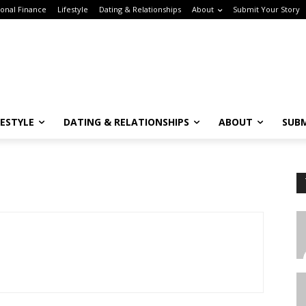
nal Finance
Lifestyle
Dating & Relationships
About
Submit Your Story
ESTYLE
DATING & RELATIONSHIPS
ABOUT
SUBM
Subscribe to the Crown & Code Newsletter!
or the tech girlies who want it all—career, dating, and lifestyle hacks, straight
T
o your inbox.