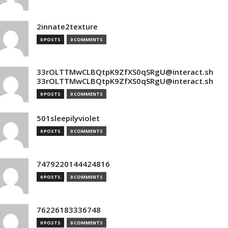
2innate2texture
0 POSTS
0 COMMENTS
33rOLTTMwCLBQtpK9ZfXS0qSRgU@interact.sh
33rOLTTMwCLBQtpK9ZfXS0qSRgU@interact.sh
0 POSTS
0 COMMENTS
501sleepilyviolet
0 POSTS
0 COMMENTS
7479220144424816
0 POSTS
0 COMMENTS
76226183336748
0 POSTS
0 COMMENTS