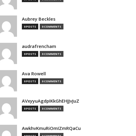
Aubrey Beckles
0 POSTS
0 COMMENTS
audrafrencham
0 POSTS
0 COMMENTS
Ava Rowell
0 POSTS
0 COMMENTS
AVxyyuAgdpIKkGhEHJJvJuZ
0 POSTS
0 COMMENTS
AwkhvKmuRiOmIZmRQaCu
0 POSTS
0 COMMENTS