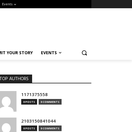
Events
IT YOUR STORY
EVENTS
OP AUTHORS
1171375558
0 POSTS
0 COMMENTS
2103150841044
0 POSTS
0 COMMENTS