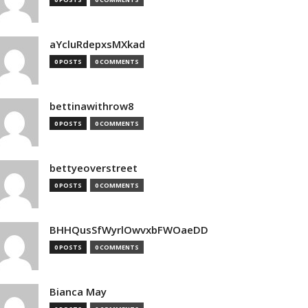
aYcluRdepxsMXkad
0 POSTS
0 COMMENTS
bettinawithrow8
0 POSTS
0 COMMENTS
bettyeoverstreet
0 POSTS
0 COMMENTS
BHHQusSfWyrlOwvxbFWOaeDD
0 POSTS
0 COMMENTS
Bianca May