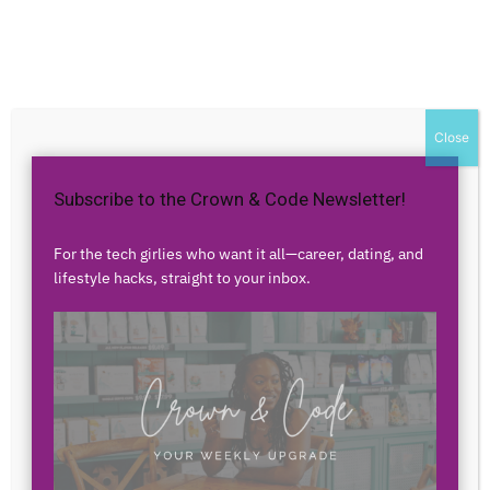
Home
Authors
Posts by Ericka Sharrow
Ericka Sharrow
Close
Subscribe to the Crown & Code Newsletter!
0 POSTS
0 COMMENTS
For the tech girlies who want it all—career, dating, and
lifestyle hacks, straight to your inbox.
No posts to display