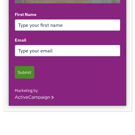
First Name
TOP AUTHORS
Email
*
1171375558
0 POSTS
0 COMMENTS
Submit
2103150841044
0 POSTS
0 COMMENTS
Marketing by
ActiveCampaign
2innate2texture
0 POSTS
0 COMMENTS
33rOLTTMwCLBQtpK9ZfXS0qSRgU@interact.s
33rOLTTMwCLBQtpK9ZfXS0qSRgU@interact.s