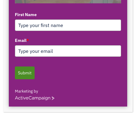
First Name
TOP AUTHORS
Email
*
1171375558
0 POSTS
0 COMMENTS
Submit
2103150841044
0 POSTS
0 COMMENTS
Marketing by
ActiveCampaign
2innate2texture
0 POSTS
0 COMMENTS
33rOLTTMwCLBQtpK9ZfXS0qSRgU@interact.s
33rOLTTMwCLBQtpK9ZfXS0qSRgU@interact.s