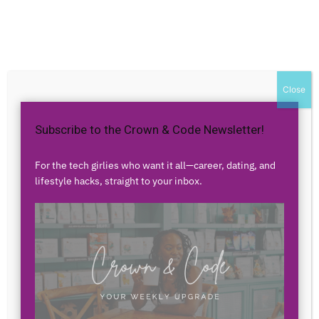
Home
Authors
Posts by aqFhz o2cT2
aqFhz o2cT2
Close
Subscribe to the Crown & Code Newsletter!
0 POSTS
0 COMMENTS
For the tech girlies who want it all—career, dating, and
lifestyle hacks, straight to your inbox.
No posts to display