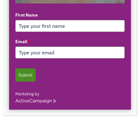
First Name
TOP AUTHORS
Email
*
1171375558
0 POSTS
0 COMMENTS
Submit
2103150841044
0 POSTS
0 COMMENTS
Marketing by
ActiveCampaign
2innate2texture
0 POSTS
0 COMMENTS
33rOLTTMwCLBQtpK9ZfXS0qSRgU@interact.s
33rOLTTMwCLBQtpK9ZfXS0qSRgU@interact.s