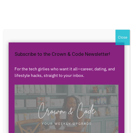
Home
Authors
Posts by Venetta McKelvey
Venetta McKelvey
Close
Subscribe to the Crown & Code Newsletter!
0 POSTS
0 COMMENTS
For the tech girlies who want it all—career, dating, and
lifestyle hacks, straight to your inbox.
No posts to display