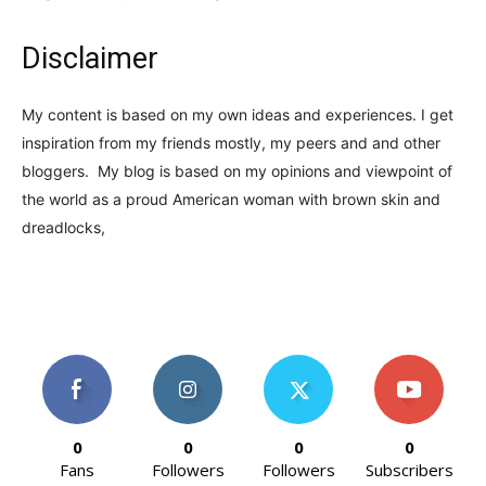
Disclaimer
My content is based on my own ideas and experiences. I get
inspiration from my friends mostly, my peers and and other
bloggers. My blog is based on my opinions and viewpoint of
the world as a proud American woman with brown skin and
dreadlocks,
0
0
0
0
Fans
Followers
Followers
Subscribers