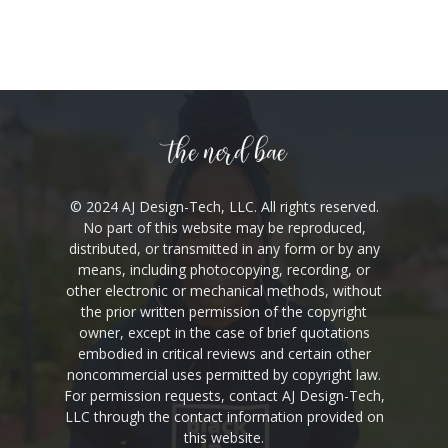
© 2024 AJ Design-Tech, LLC. All rights reserved.
No part of this website may be reproduced,
distributed, or transmitted in any form or by any
means, including photocopying, recording, or
other electronic or mechanical methods, without
the prior written permission of the copyright
owner, except in the case of brief quotations
embodied in critical reviews and certain other
noncommercial uses permitted by copyright law.
For permission requests, contact AJ Design-Tech,
LLC through the contact information provided on
this website.