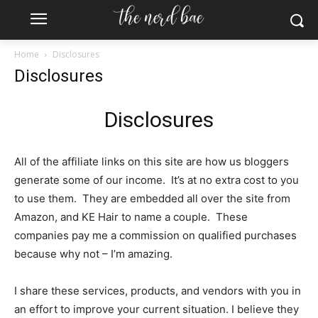
Home
Disclosures
Disclosures
Disclosures
All of the affiliate links on this site are how us bloggers
generate some of our income. It’s at no extra cost to you
to use them. They are embedded all over the site from
Amazon, and KE Hair to name a couple. These
companies pay me a commission on qualified purchases
because why not – I’m amazing.
I share these services, products, and vendors with you in
an effort to improve your current situation. I believe they