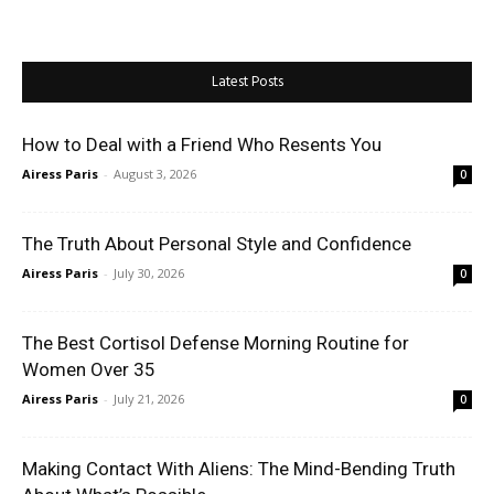
Latest Posts
How to Deal with a Friend Who Resents You
Airess Paris
-
August 3, 2026
0
The Truth About Personal Style and Confidence
Airess Paris
-
July 30, 2026
0
The Best Cortisol Defense Morning Routine for
Women Over 35
Airess Paris
-
July 21, 2026
0
Making Contact With Aliens: The Mind-Bending Truth