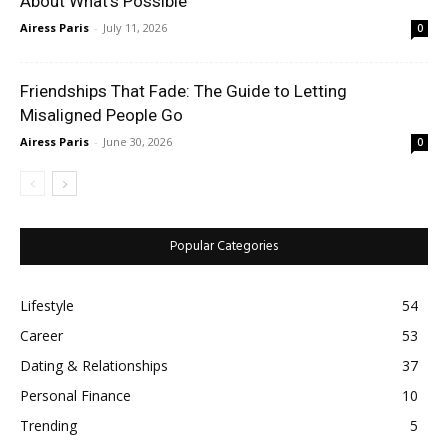
About What’s Possible
Airess Paris
-
July 11, 2026
0
Friendships That Fade: The Guide to Letting
Misaligned People Go
Airess Paris
-
June 30, 2026
0
Popular Categories
Lifestyle
54
Career
53
Dating & Relationships
37
Personal Finance
10
Trending
5