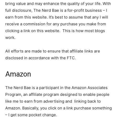
bring value and may enhance the quality of your life. With
full disclosure, The Nerd Bae is a for-profit business – I
earn from this website. It’s best to assume that any I will
receive a commission for any purchase you make from
clicking a link on this website. This is how most blogs
work.
All efforts are made to ensure that affiliate links are
disclosed in accordance with the FTC.
Amazon
The Nerd Bae is a participant in the Amazon Associates
Program, an affiliate program designed to enable people
like me to earn from advertising and linking back to
Amazon. Basically, you click on a link purchase something
– I get some pocket change.