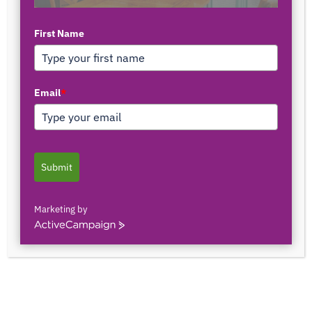
First Name
TOP AUTHORS
Email
*
1171375558
0 POSTS
0 COMMENTS
Submit
2103150841044
0 POSTS
0 COMMENTS
Marketing by
ActiveCampaign
2innate2texture
0 POSTS
0 COMMENTS
33rOLTTMwCLBQtpK9ZfXS0qSRgU@interact.s
33rOLTTMwCLBQtpK9ZfXS0qSRgU@interact.s