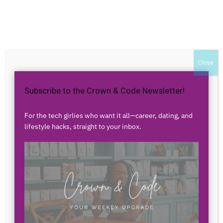
Home
Authors
Posts by christenbdx
christenbdx
Close
Subscribe to the Crown & Code Newsletter!
0 POSTS
0 COMMENTS
For the tech girlies who want it all—career, dating, and
lifestyle hacks, straight to your inbox.
No posts to display