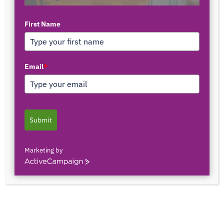
First Name
TOP AUTHORS
Email
*
1171375558
0 POSTS
0 COMMENTS
Submit
2103150841044
0 POSTS
0 COMMENTS
Marketing by
ActiveCampaign
2innate2texture
0 POSTS
0 COMMENTS
33rOLTTMwCLBQtpK9ZfXS0qSRgU@interact.s
33rOLTTMwCLBQtpK9ZfXS0qSRgU@interact.s