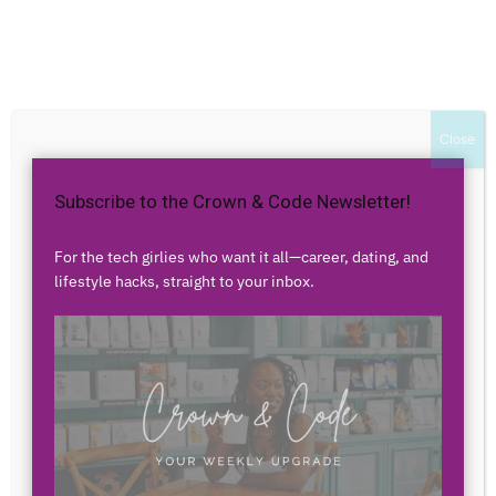
Home
Authors
Posts by Florencia Loving
Florencia Loving
Close
Subscribe to the Crown & Code Newsletter!
0 POSTS
0 COMMENTS
For the tech girlies who want it all—career, dating, and
lifestyle hacks, straight to your inbox.
No posts to display