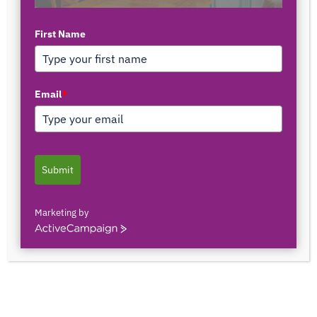
First Name
TOP AUTHORS
Email
*
1171375558
0 POSTS
0 COMMENTS
Submit
2103150841044
0 POSTS
0 COMMENTS
Marketing by
ActiveCampaign
2innate2texture
0 POSTS
0 COMMENTS
33rOLTTMwCLBQtpK9ZfXS0qSRgU@interact.s
33rOLTTMwCLBQtpK9ZfXS0qSRgU@interact.s