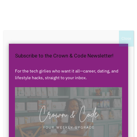
Home
Authors
Posts by franchescapening
franchescapening
Close
Subscribe to the Crown & Code Newsletter!
0 POSTS
0 COMMENTS
For the tech girlies who want it all—career, dating, and
lifestyle hacks, straight to your inbox.
No posts to display