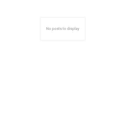
No posts to display
A