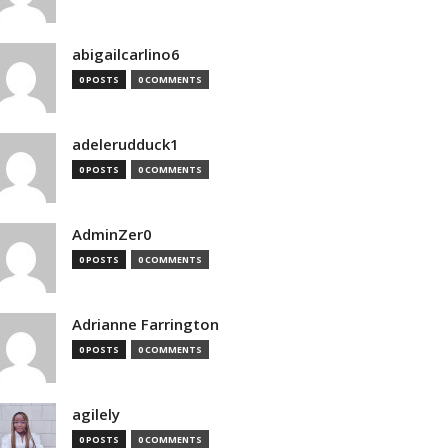
abigailcarlino6
0 POSTS
0 COMMENTS
adelerudduck1
0 POSTS
0 COMMENTS
AdminZer0
0 POSTS
0 COMMENTS
Adrianne Farrington
0 POSTS
0 COMMENTS
agilely
0 POSTS
0 COMMENTS