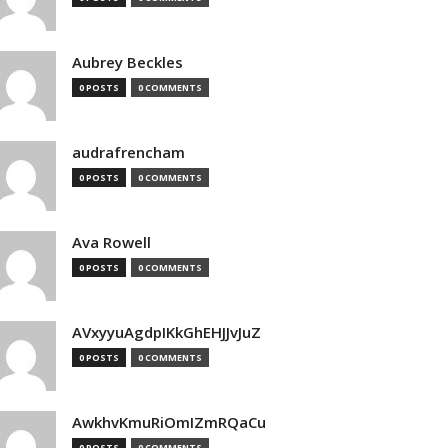
Aubrey Beckles
0 POSTS
0 COMMENTS
audrafrencham
0 POSTS
0 COMMENTS
Ava Rowell
0 POSTS
0 COMMENTS
AVxyyuAgdpIKkGhEHJJvJuZ
0 POSTS
0 COMMENTS
AwkhvKmuRiOmIZmRQaCu
0 POSTS
0 COMMENTS