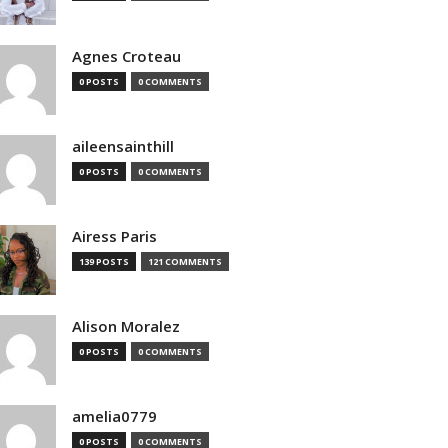
Agnes Croteau
0 POSTS
0 COMMENTS
aileensainthill
0 POSTS
0 COMMENTS
Airess Paris
139 POSTS
121 COMMENTS
Alison Moralez
0 POSTS
0 COMMENTS
amelia0779
0 POSTS
0 COMMENTS