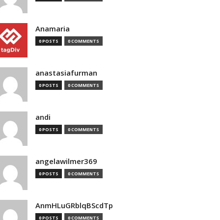
Anamaria
0 POSTS
0 COMMENTS
anastasiafurman
0 POSTS
0 COMMENTS
andi
0 POSTS
0 COMMENTS
angelawilmer369
0 POSTS
0 COMMENTS
AnmHLuGRblqBScdTp
0 POSTS
0 COMMENTS