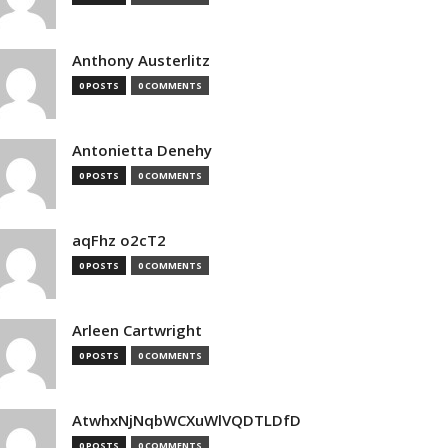
Anthony Austerlitz
0 POSTS
0 COMMENTS
Antonietta Denehy
0 POSTS
0 COMMENTS
aqFhz o2cT2
0 POSTS
0 COMMENTS
Arleen Cartwright
0 POSTS
0 COMMENTS
AtwhxNjNqbWCXuWlVQDTLDfD
0 POSTS
0 COMMENTS