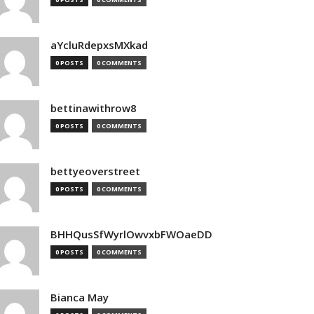
aYcluRdepxsMXkad
0 POSTS
0 COMMENTS
bettinawithrow8
0 POSTS
0 COMMENTS
bettyeoverstreet
0 POSTS
0 COMMENTS
BHHQusSfWyrlOwvxbFWOaeDD
0 POSTS
0 COMMENTS
Bianca May