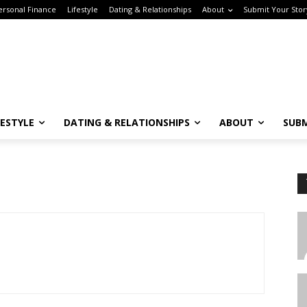
sonal Finance
Lifestyle
Dating & Relationships
About
Submit Your Story
ESTYLE
DATING & RELATIONSHIPS
ABOUT
SUBM
Subscribe to the Crown & Code Newsletter!
or the tech girlies who want it all—career, dating, and lifestyle hacks, straight
T
o your inbox.