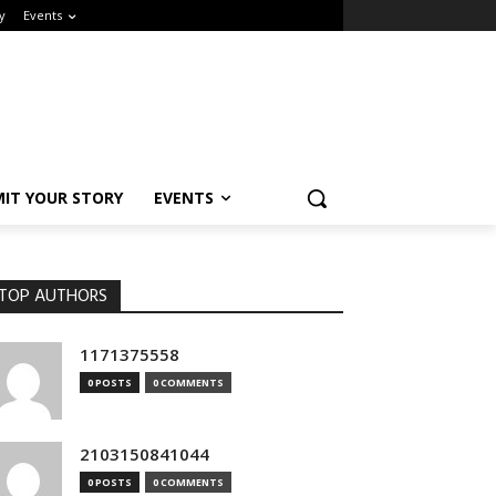
Events
IT YOUR STORY
EVENTS
OP AUTHORS
1171375558
0 POSTS
0 COMMENTS
2103150841044
0 POSTS
0 COMMENTS