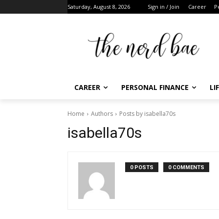
Saturday, August 8, 2026
Sign in / Join
Career
Per
CAREER
PERSONAL FINANCE
LIF
Home
Authors
Posts by isabella70s
F
isabella70s
t
0 POSTS
0 COMMENTS