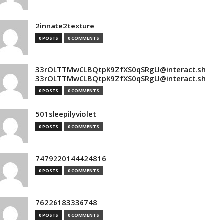
2innate2texture
0 POSTS
0 COMMENTS
33rOLTTMwCLBQtpK9ZfXS0qSRgU@interact.sh
33rOLTTMwCLBQtpK9ZfXS0qSRgU@interact.sh
0 POSTS
0 COMMENTS
501sleepilyviolet
0 POSTS
0 COMMENTS
7479220144424816
0 POSTS
0 COMMENTS
76226183336748
0 POSTS
0 COMMENTS