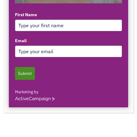
First Name
TOP AUTHORS
Email
*
1171375558
0 POSTS
0 COMMENTS
Submit
2103150841044
0 POSTS
0 COMMENTS
Marketing by
ActiveCampaign
2innate2texture
0 POSTS
0 COMMENTS
33rOLTTMwCLBQtpK9ZfXS0qSRgU@interact.s
33rOLTTMwCLBQtpK9ZfXS0qSRgU@interact.s