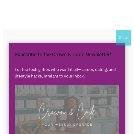
Home
Authors
Posts by partheniaoconnor
partheniaoconnor
Close
Subscribe to the Crown & Code Newsletter!
0 POSTS
0 COMMENTS
For the tech girlies who want it all—career, dating, and
lifestyle hacks, straight to your inbox.
No posts to display