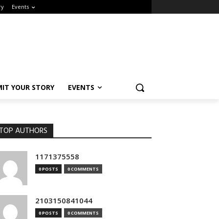
y
Events
IT YOUR STORY
EVENTS
OP AUTHORS
1171375558
0 POSTS
0 COMMENTS
2103150841044
0 POSTS
0 COMMENTS