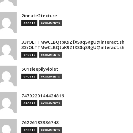
2innate2texture
0 POSTS
0 COMMENTS
33rOLTTMwCLBQtpK9ZfXS0qSRgU@interact.sh
33rOLTTMwCLBQtpK9ZfXS0qSRgU@interact.sh
0 POSTS
0 COMMENTS
501sleepilyviolet
0 POSTS
0 COMMENTS
7479220144424816
0 POSTS
0 COMMENTS
76226183336748
0 POSTS
0 COMMENTS