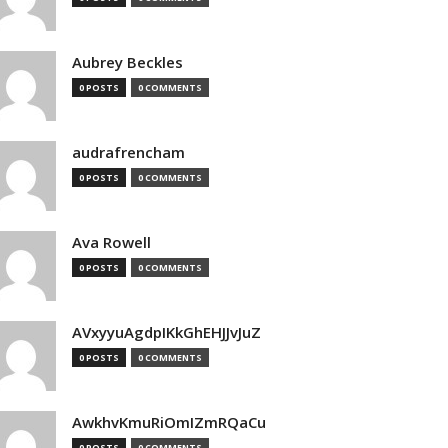
Aubrey Beckles
0 POSTS
0 COMMENTS
audrafrencham
0 POSTS
0 COMMENTS
Ava Rowell
0 POSTS
0 COMMENTS
AVxyyuAgdpIKkGhEHJJvJuZ
0 POSTS
0 COMMENTS
AwkhvKmuRiOmIZmRQaCu
0 POSTS
0 COMMENTS