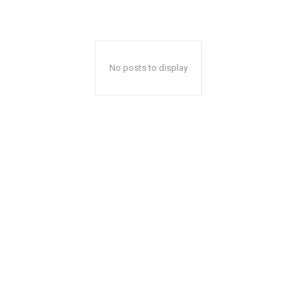
No posts to display
A