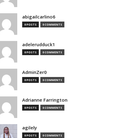
abigailcarlino6
0 POSTS
0 COMMENTS
adelerudduck1
0 POSTS
0 COMMENTS
AdminZer0
0 POSTS
0 COMMENTS
Adrianne Farrington
0 POSTS
0 COMMENTS
agilely
0 POSTS
0 COMMENTS