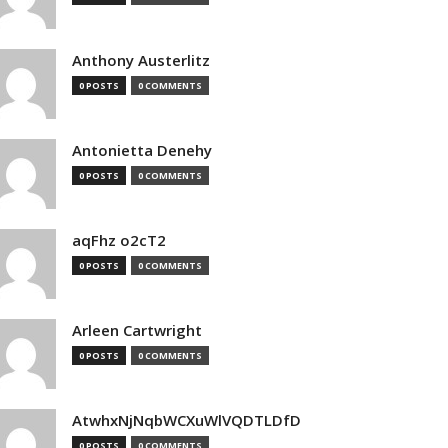
Anthony Austerlitz
0 POSTS
0 COMMENTS
Antonietta Denehy
0 POSTS
0 COMMENTS
aqFhz o2cT2
0 POSTS
0 COMMENTS
Arleen Cartwright
0 POSTS
0 COMMENTS
AtwhxNjNqbWCXuWlVQDTLDfD
0 POSTS
0 COMMENTS