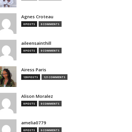
Agnes Croteau
0 POSTS
0 COMMENTS
aileensainthill
0 POSTS
0 COMMENTS
Airess Paris
139 POSTS
121 COMMENTS
Alison Moralez
0 POSTS
0 COMMENTS
amelia0779
0 POSTS
0 COMMENTS