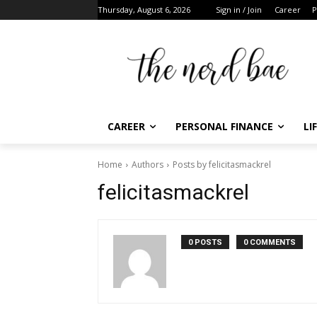
Thursday, August 6, 2026
Sign in / Join
Career
Pe
CAREER
PERSONAL FINANCE
LIF
Home
Authors
Posts by felicitasmackrel
F
felicitasmackrel
t
0 POSTS
0 COMMENTS