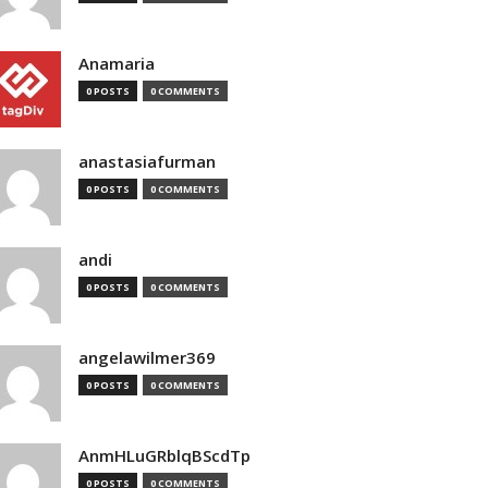
Anamaria
0 POSTS
0 COMMENTS
anastasiafurman
0 POSTS
0 COMMENTS
andi
0 POSTS
0 COMMENTS
angelawilmer369
0 POSTS
0 COMMENTS
AnmHLuGRblqBScdTp
0 POSTS
0 COMMENTS