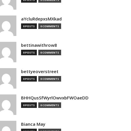
aYcluRdepxsMXkad
0 POSTS
0 COMMENTS
bettinawithrow8
0 POSTS
0 COMMENTS
bettyeoverstreet
0 POSTS
0 COMMENTS
BHHQusSfWyrlOwvxbFWOaeDD
0 POSTS
0 COMMENTS
Bianca May