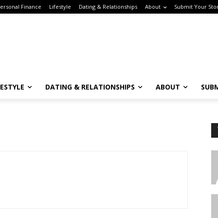
rsonal Finance
Lifestyle
Dating & Relationships
About
Submit Your Stor
ESTYLE
DATING & RELATIONSHIPS
ABOUT
SUBM
Subscribe to the Crown & Code Newsletter!
or the tech girlies who want it all—career, dating, and lifestyle hacks, straight
T
o your inbox.