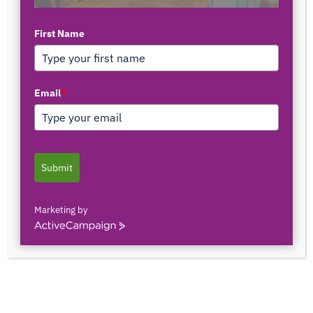
First Name
TOP AUTHORS
Email
*
1171375558
0 POSTS
0 COMMENTS
Submit
2103150841044
0 POSTS
0 COMMENTS
Marketing by
ActiveCampaign
2innate2texture
0 POSTS
0 COMMENTS
33rOLTTMwCLBQtpK9ZfXS0qSRgU@interact.s
33rOLTTMwCLBQtpK9ZfXS0qSRgU@interact.s