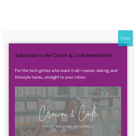
Home
Authors
Posts by carmalord080
carmalord080
Close
Subscribe to the Crown & Code Newsletter!
0 POSTS
0 COMMENTS
For the tech girlies who want it all—career, dating, and
lifestyle hacks, straight to your inbox.
No posts to display