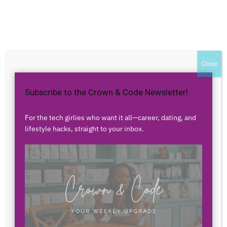
Home
Authors
Posts by vfhnKPSjtHKORHtAuUfRTv
vfhnKPSjtHKORHtAuUfRTv
Close
Subscribe to the Crown & Code Newsletter!
0 POSTS
0 COMMENTS
For the tech girlies who want it all—career, dating, and
lifestyle hacks, straight to your inbox.
No posts to display