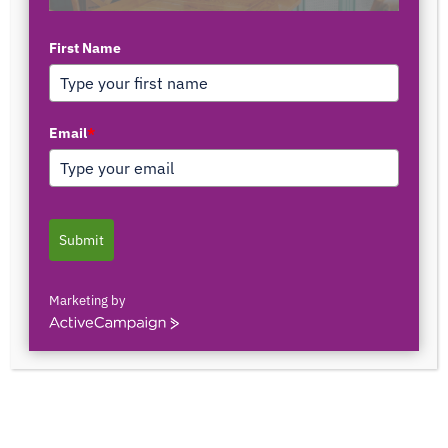
First Name
TOP AUTHORS
Email
*
1171375558
0 POSTS
0 COMMENTS
Submit
2103150841044
0 POSTS
0 COMMENTS
Marketing by
ActiveCampaign
2innate2texture
0 POSTS
0 COMMENTS
33rOLTTMwCLBQtpK9ZfXS0qSRgU@interact.s
33rOLTTMwCLBQtpK9ZfXS0qSRgU@interact.s