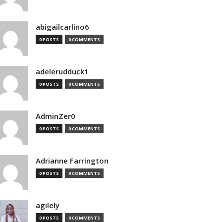
abigailcarlino6
0 POSTS
0 COMMENTS
adelerudduck1
0 POSTS
0 COMMENTS
AdminZer0
0 POSTS
0 COMMENTS
Adrianne Farrington
0 POSTS
0 COMMENTS
agilely
0 POSTS
0 COMMENTS