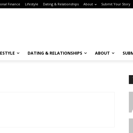
nal Finance
Lifestyle
Dating & Relationships
About
Submit Your Story
ESTYLE
DATING & RELATIONSHIPS
ABOUT
SUBM
Subscribe to the Crown & Code Newsletter!
or the tech girlies who want it all—career, dating, and lifestyle hacks, straight
T
o your inbox.