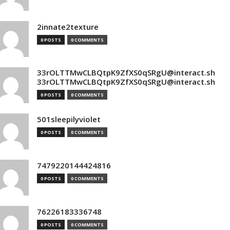
2innate2texture
0 POSTS
0 COMMENTS
33rOLTTMwCLBQtpK9ZfXS0qSRgU@interact.sh
33rOLTTMwCLBQtpK9ZfXS0qSRgU@interact.sh
0 POSTS
0 COMMENTS
501sleepilyviolet
0 POSTS
0 COMMENTS
7479220144424816
0 POSTS
0 COMMENTS
76226183336748
0 POSTS
0 COMMENTS