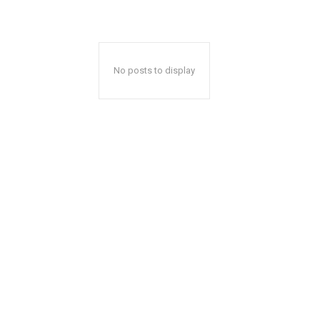
No posts to display
A