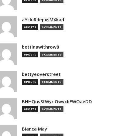
aYcluRdepxsMXkad
0 POSTS
0 COMMENTS
bettinawithrow8
0 POSTS
0 COMMENTS
bettyeoverstreet
0 POSTS
0 COMMENTS
BHHQusSfWyrlOwvxbFWOaeDD
0 POSTS
0 COMMENTS
Bianca May