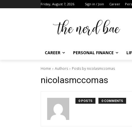
Friday, August 7, 2026
Sign in / Join
Career
Perso
CAREER
PERSONAL FINANCE
LIF
Home
Authors
Posts by nicolasmccomas
F
nicolasmccomas
t
0 POSTS
0 COMMENTS