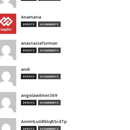
Anamaria
0 POSTS
0 COMMENTS
anastasiafurman
0 POSTS
0 COMMENTS
andi
0 POSTS
0 COMMENTS
angelawilmer369
0 POSTS
0 COMMENTS
AnmHLuGRblqBScdTp
0 POSTS
0 COMMENTS