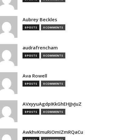
Aubrey Beckles
0 POSTS
0 COMMENTS
audrafrencham
0 POSTS
0 COMMENTS
Ava Rowell
0 POSTS
0 COMMENTS
AVxyyuAgdpIKkGhEHJJvJuZ
0 POSTS
0 COMMENTS
AwkhvKmuRiOmIZmRQaCu
0 POSTS
0 COMMENTS