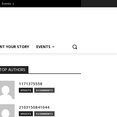
Events
IT YOUR STORY
EVENTS
OP AUTHORS
1171375558
0 POSTS
0 COMMENTS
2103150841044
0 POSTS
0 COMMENTS