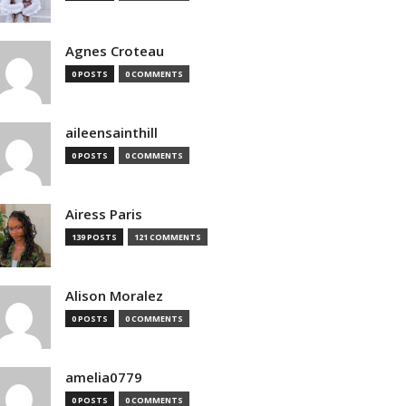
Agnes Croteau
0 POSTS
0 COMMENTS
aileensainthill
0 POSTS
0 COMMENTS
Airess Paris
139 POSTS
121 COMMENTS
Alison Moralez
0 POSTS
0 COMMENTS
amelia0779
0 POSTS
0 COMMENTS