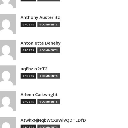
Anthony Austerlitz
0 POSTS
0 COMMENTS
Antonietta Denehy
0 POSTS
0 COMMENTS
aqFhz o2cT2
0 POSTS
0 COMMENTS
Arleen Cartwright
0 POSTS
0 COMMENTS
AtwhxNjNqbWCXuWlVQDTLDfD
0 POSTS
0 COMMENTS