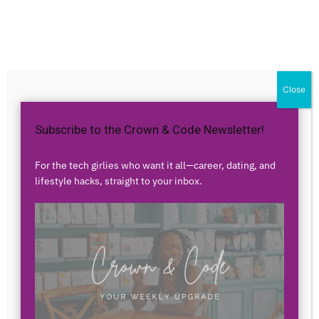
Home
Career
Career
From Home Health to
Close
Fintech – Meet Naziah Riaz
Subscribe to the Crown & Code Newsletter!
By
Airess Paris
-
August 30, 2021
2061
8
For the tech girlies who want it all—career, dating, and
lifestyle hacks, straight to your inbox.