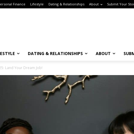
rsonal Finance
Lifestyle
Dating & Relationships
About
Submit Your Stor
ESTYLE
DATING & RELATIONSHIPS
ABOUT
SUBM
Subscribe to the Crown & Code Newsletter!
5: Land Your Dream Job!
or the tech girlies who want it all—career, dating, and lifestyle hacks, straight
o your inbox.