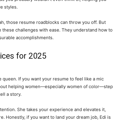
 styles.
, those resume roadblocks can throw you off. But
 these challenges with ease. They understand how to
surable accomplishments.
ces for 2025
ueen. If you want your resume to feel like a mic
 about helping women—especially women of color—step
l a story.
ention. She takes your experience and elevates it,
. Honestly, if you want to land your dream job, Edi is