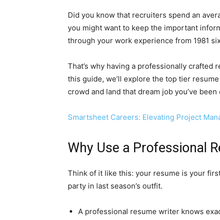
Did you know that recruiters spend an avera
you might want to keep the important informati
through your work experience from 1981 six
That’s why having a professionally crafted re
this guide, we’ll explore the top tier resume 
crowd and land that dream job you’ve been ey
Smartsheet Careers: Elevating Project Mana
Why Use a Professional R
Think of it like this: your resume is your fir
party in last season’s outfit.
A professional resume writer knows exactl