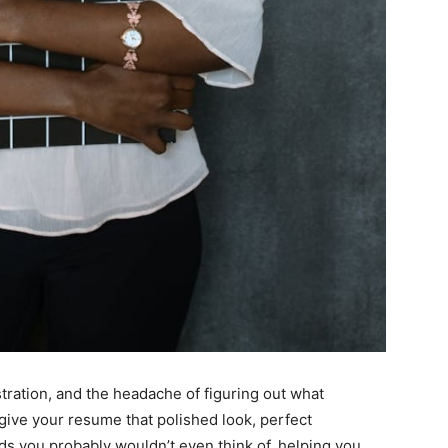
ration, and the headache of figuring out what
give your resume that polished look, perfect
s you probably wouldn’t even think of, helping you