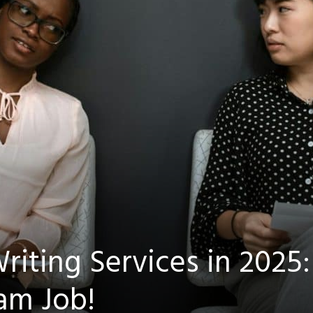
First Name
Email
*
Submit
Marketing by
iting Services in 2025:
ctiveCampaign
am Job!