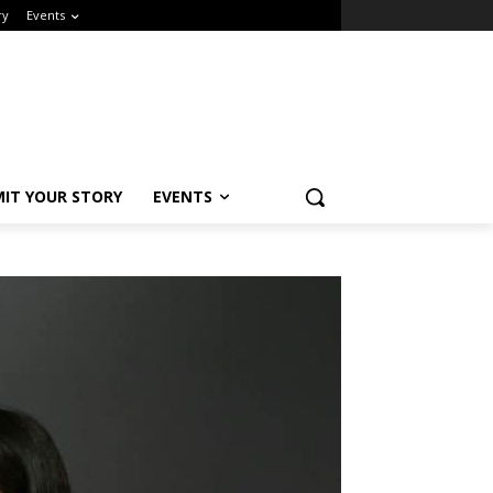
y
Events
Close
IT YOUR STORY
EVENTS