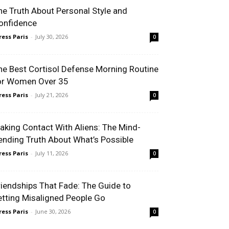
e Truth About Personal Style and
nfidence
ess Paris
-
July 30, 2026
0
e Best Cortisol Defense Morning Routine
r Women Over 35
ess Paris
-
July 21, 2026
0
king Contact With Aliens: The Mind-
nding Truth About What’s Possible
ess Paris
-
July 11, 2026
0
iendships That Fade: The Guide to
tting Misaligned People Go
ess Paris
-
June 30, 2026
0