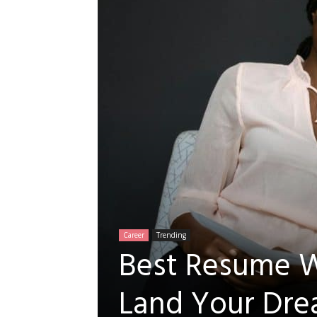
Career
Trending
Best Resume Wr
A
Land Your Dre