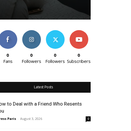
0
0
0
0
Fans
Followers
Followers
Subscribers
Latest Posts
w to Deal with a Friend Who Resents
u
ess Paris
-
August 3, 2026
0