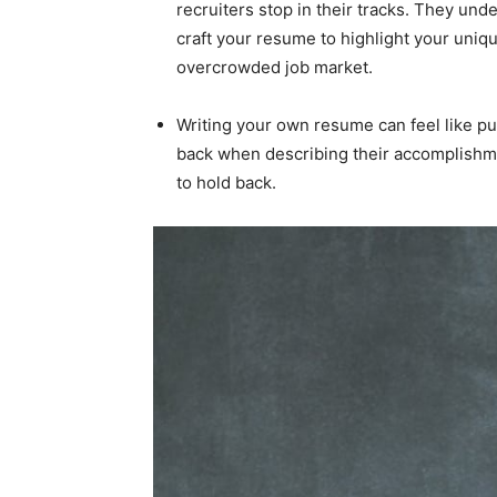
recruiters stop in their tracks. They unde
craft your resume to highlight your unique
overcrowded job market.
Writing your own resume can feel like pu
back when describing their accomplishme
to hold back.