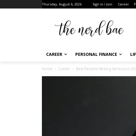
Thursday, August 6, 2026
Sign in / Join
Career
Pe
CAREER
PERSONAL FINANCE
LIF
Home
Career
Best Resume Writing Services in 202
F
t