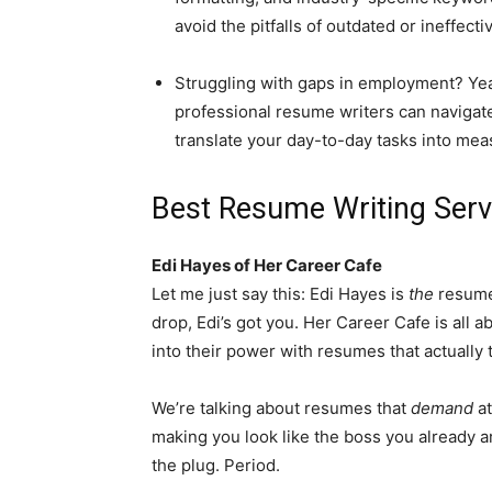
avoid the pitfalls of outdated or ineffective
Struggling with gaps in employment? Yeah
professional resume writers can navigate
translate your day-to-day tasks into mea
Best Resume Writing Servi
Edi Hayes of Her Career Cafe
Let me just say this: Edi Hayes is
the
resume q
drop, Edi’s got you. Her Career Cafe is all
into their power with resumes that actually tel
We’re talking about resumes that
demand
att
making you look like the boss you already are
the plug. Period.