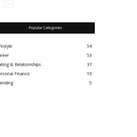
Popular Categories
estyle
54
eer
53
ing & Relationships
37
sonal Finance
10
nding
5