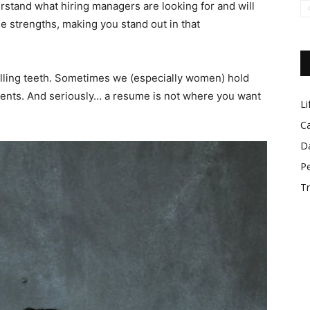
rstand what hiring managers are looking for and will
 strengths, making you stand out in that
lling teeth. Sometimes we (especially women) hold
nts. And seriously… a resume is not where you want
Lif
Car
Dat
Per
Tre