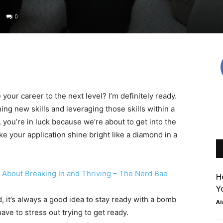
0
our career to the next level? I’m definitely ready.
g new skills and leveraging those skills within a
ou’re in luck because we’re about to get into the
e your application shine bright like a diamond in a
About Breaking In and Thriving – The Nerd Bae
Ho
Yo
t’s always a good idea to stay ready with a bomb
Air
e to stress out trying to get ready.