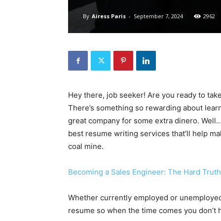
By
Airess Paris
-
September 7, 2024
2962
Hey there, job seeker! Are you ready to take y
There’s something so rewarding about learnin
great company for some extra dinero. Well… y
best resume writing services that’ll help mak
coal mine.
Becoming a Sales Engineer: The Hard Truth 
Whether currently employed or unemployed, i
resume so when the time comes you don’t hav