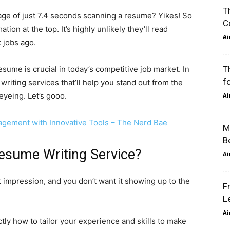
Th
ge of just 7.4 seconds scanning a resume? Yikes! So
Co
on at the top. It’s highly unlikely they’ll read
Air
 jobs ago.
sume is crucial in today’s competitive job market. In
Th
fo
writing services that’ll help you stand out from the
eing. Let’s gooo.
Air
gement with Innovative Tools – The Nerd Bae
Ma
Be
esume Writing Service?
Air
st impression, and you don’t want it showing up to the
Fr
Le
Air
y how to tailor your experience and skills to make