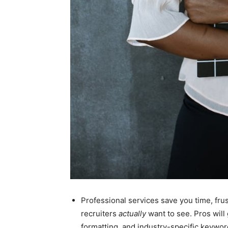
Professional services save you time, frust
recruiters
actually
want to see. Pros will 
formatting, and industry-specific keyword