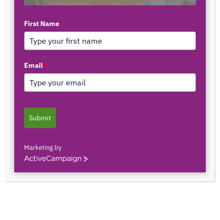
By
Airess Paris
-
July 29, 2024
2541
0
First Name
Smartsheet careers are definitely on the rise in this
Email
*
growing job market. As I browse the pages of LinkedIn,
it’s hard not to notice that many companies are looking
for skilled professionals who understand how to use
Smartsheet. In a nutshell,
Smartsheet is a work
management tool that excels
(no pun intended) in its
Submit
project management capabilities.
Marketing by
Personally, I love it. From streamlining complex
ActiveCampaign
workflows to harnessing the power of advanced
formulas, Smartsheet has revolutionized how I
approach project management.
In this post, I’ll share how Smartsheet has elevated my