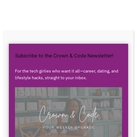
Home
Career
Close
Subscribe to the Crown & Code Newsletter!
For the tech girlies who want it all—career, dating, and
lifestyle hacks, straight to your inbox.
Career
Trending
Smartsheet Careers: Elevating
Project Management with
Innovative Tools