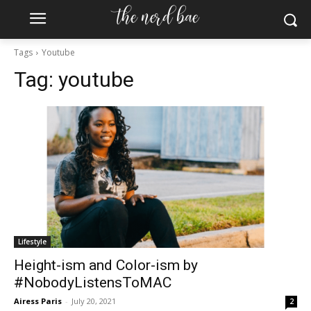
Tags
Youtube
Tag:
youtube
Lifestyle
Height-ism and Color-ism by
#NobodyListensToMAC
Airess Paris
-
July 20, 2021
2