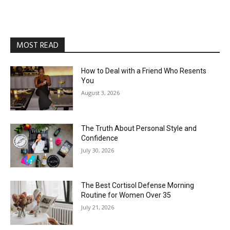
MOST READ
How to Deal with a Friend Who Resents
You
August 3, 2026
The Truth About Personal Style and
Confidence
July 30, 2026
The Best Cortisol Defense Morning
Routine for Women Over 35
July 21, 2026