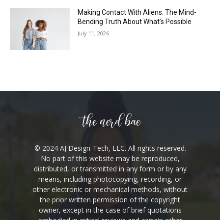
Making Contact With Aliens: The Mind-
Bending Truth About What’s Possible
July 11, 2026
© 2024 AJ Design-Tech, LLC. All rights reserved.
No part of this website may be reproduced,
distributed, or transmitted in any form or by any
means, including photocopying, recording, or
other electronic or mechanical methods, without
the prior written permission of the copyright
owner, except in the case of brief quotations