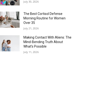
July 30, 2026
The Best Cortisol Defense
Morning Routine for Women
Over 35
July 21, 2026
Making Contact With Aliens: The
Mind-Bending Truth About
What’s Possible
July 11, 2026