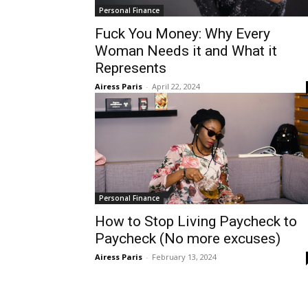
Personal Finance
Fuck You Money: Why Every
Woman Needs it and What it
Represents
Airess Paris
-
April 22, 2024
Personal Finance
How to Stop Living Paycheck to
Paycheck (No more excuses)
Airess Paris
-
February 13, 2024