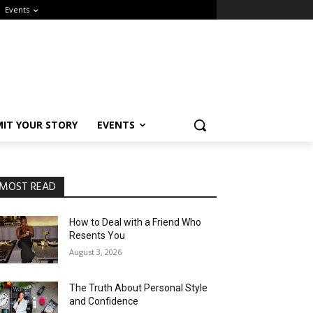
Events
IT YOUR STORY
EVENTS
MOST READ
How to Deal with a Friend Who
Resents You
August 3, 2026
The Truth About Personal Style
and Confidence