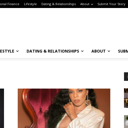
onal Finance
Lifestyle
Dating & Relationships
About
Submit Your Story
FESTYLE
DATING & RELATIONSHIPS
ABOUT
SUBM