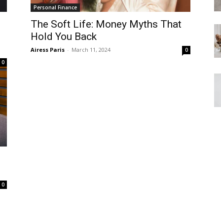
Personal Finance
The Soft Life: Money Myths That
Hold You Back
Airess Paris
-
March 11, 2024
0
0
0