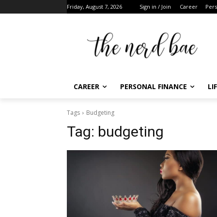
Friday, August 7, 2026
Sign in / Join
Career
Pers
CAREER
PERSONAL FINANCE
LI
Tags
Budgeting
Tag:
budgeting