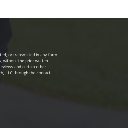
ted, or transmitted in any form
 without the prior written
 reviews and certain other
ch, LLC through the contact