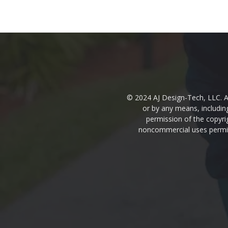
© 2024 AJ Design-Tech, LLC. Al
or by any means, includin
permission of the copyrig
noncommercial uses permitt