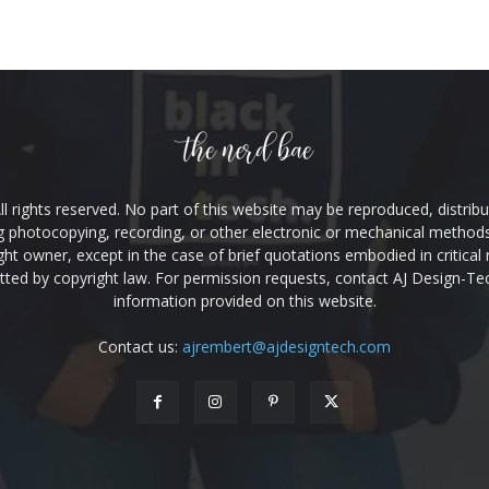
l rights reserved. No part of this website may be reproduced, distribu
g photocopying, recording, or other electronic or mechanical methods,
ht owner, except in the case of brief quotations embodied in critical
ed by copyright law. For permission requests, contact AJ Design-Te
information provided on this website.
Contact us:
ajrembert@ajdesigntech.com