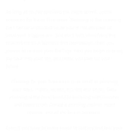
As long as you’ve followed the steps above, you’re
prepared for these final tasks. Skipping to the planning
part can be unproductive as you’re not yet clear of
what your triggers are.
You start with identifying the
reasons for your laziness and depression, then you
journal to release your feelings, next you begin to bring
joy back into your life, and lastly, you plan for your
future.
Planning for your future starts as small as planning
your days, nights, weeks, months and so on.
Daily
planning is the most useful in assisting with laziness
and depression. Create a morning routine, night
routine, and all the bits in between.
Even if you have to make space to just cry and feel your