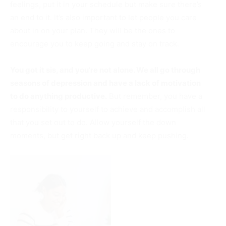
feelings, put it in your schedule but make sure there’s
an end to it. It’s also important to let people you care
about in on your plan. They will be the ones to
encourage you to keep going and stay on track.
You got it sis, and you’re not alone. We all go through
seasons of depression and have a lack of motivation
to do anything productive.
But remember, you have a
responsibility to yourself to achieve and accomplish all
that you set out to do. Allow yourself the down
moments, but get right back up and keep pushing.