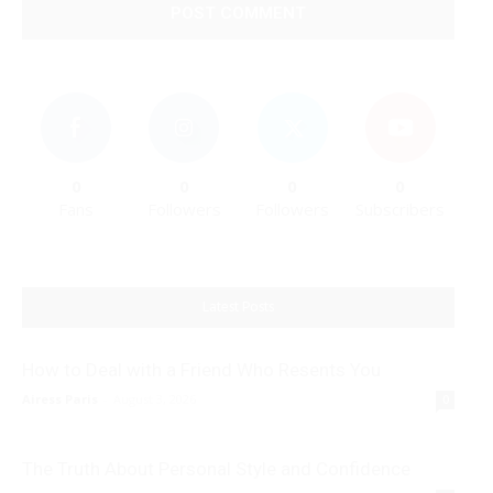
0
0
0
0
Fans
Followers
Followers
Subscribers
Latest Posts
How to Deal with a Friend Who Resents You
Airess Paris
-
August 3, 2026
0
The Truth About Personal Style and Confidence