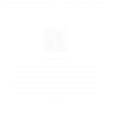
How to Make a Relationship
How to Land Your Dream
Last: A Black Love Story
Job: 6 Steps to Success
Airess Paris
Hey, I’m Airess — Sr. Enterprise Technology Consultant in
healthcare, project manager by discipline, and the founder of
The Nerd Bae… the internet’s home for the woman who is
obsessed with building a career and life entirely on her own
terms. Writing is the silent conversation with oneself that has
the power to resonate loudly with the hearts and minds of
others.