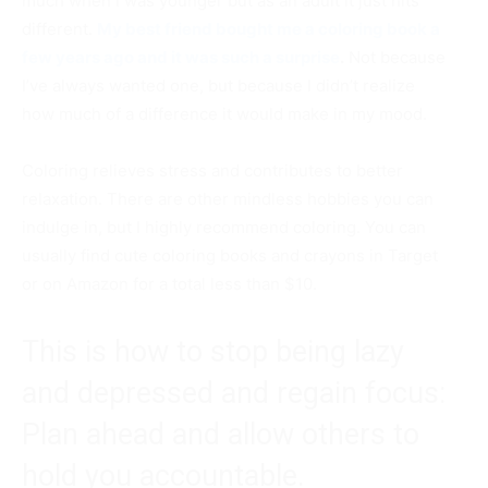
much when I was younger but as an adult it just hits
different.
My best friend bought me a coloring book a
few years ago and it was such a surprise
.
Not because
I’ve always wanted one, but because I didn’t realize
how much of a difference it would make in my mood.
Coloring relieves stress and contributes to better
relaxation. There are other mindless hobbies you can
indulge in, but I highly recommend coloring. You can
usually find cute coloring books and crayons in Target
or on Amazon for a total less than $10.
This is how to stop being lazy
and depressed and regain focus:
Plan ahead and allow others to
hold you accountable.