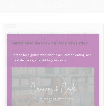
Home
Lifestyle
Lifestyle
How to Stop Being Lazy and
Close
Depressed (Regain Focus)
Subscribe to the Crown & Code Newsletter!
By
Airess Paris
-
November 23, 2023
2535
0
For the tech girlies who want it all—career, dating, and
lifestyle hacks, straight to your inbox.