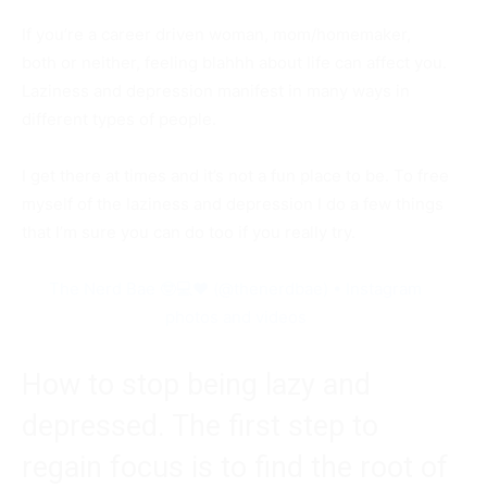
If you’re a career driven woman, mom/homemaker,
both or neither, feeling blahhh about life can affect you.
Laziness and depression manifest in many ways in
different types of people.
I get there at times and it’s not a fun place to be. To free
myself of the laziness and depression I do a few things
that I’m sure you can do too if you really try.
The Nerd Bae 🤓💻❤️ (@thenerdbae) • Instagram
photos and videos
How to stop being lazy and
depressed. The first step to
regain focus is to find the root of