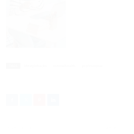
TAGS
lifestylehacks
mentalhealth
professional
Previous article
Next article