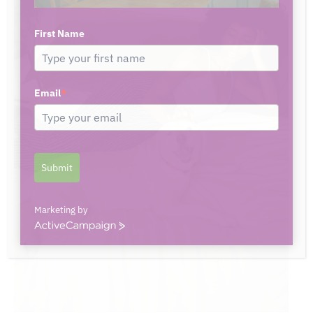
First Name
Email
*
Submit
Marketing by
ActiveCampaign