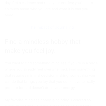
day. Set a cadence and read your entries; you’ll learn
so much about who you are and what it is that you
need.
The Impact of Journaling
Find a mindless hobby that
make you feel joy.
You want to find something mindless if you’re in a place
where you already feel overwhelmed. Find something
that requires minimal decision making; something you
can do that brings you joy that you don’t have to really
prepare for and doesn’t drain your energy.
My favorite mindless hobby is coloring. I colored so