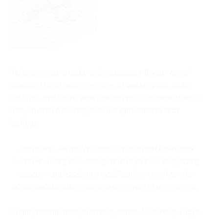
Releasing your emotions is necessary. If your way of
releasing is screaming, crying, or working out, that’s
cool too. Just make sure that you’re doing something to
free yourself from negative thought patterns and
feelings.
Journaling, for me, is a way to document keep track
overtime of negative thoughts in hopes of recognizing
a pattern and catching myself early enough to take
action before falling into another cycle of depression.
I highly recommend journaling babes. Like every single