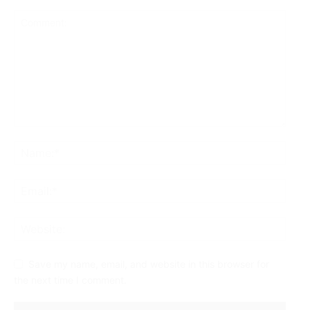
Save my name, email, and website in this browser for
the next time I comment.