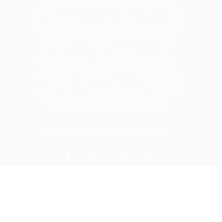
No part of this website may be reproduced,
distributed, or transmitted in any form or by any
means, including photocopying, recording, or
other electronic or mechanical methods,
without the prior written permission of the
copyright owner, except in the case of brief
quotations embodied in critical reviews and
certain other noncommercial uses permitted by
copyright law. For permission requests, contact
AJ Design-Tech, LLC through the contact
information provided on this website.
Contact us:
ajrembert@ajdesigntech.com
© Copyright
Career
Personal Finance
Lifestyle
Dating & Relationships