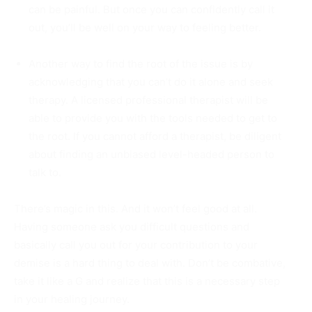
can be painful. But once you can confidently call it
out, you’ll be well on your way to feeling better.
Another way to find the root of the issue is by
acknowledging that you can’t do it alone and seek
therapy. A licensed professional therapist will be
able to provide you with the tools needed to get to
the root. If you cannot afford a therapist, be diligent
about finding an unbiased level-headed person to
talk to.
There’s magic in this. And it won’t feel good at all.
Having someone ask you difficult questions and
basically call you out for your contribution to your
demise is a hard thing to deal with. Don’t be combative,
take it like a G and realize that this is a necessary step
in your healing journey.