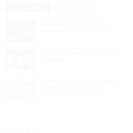
RELATED ARTICLES
MORE FROM AUTHOR
How to Deal with a Friend Who
Resents You
The Truth About Personal Style and
Confidence
The Best Cortisol Defense Morning
Routine for Women Over 35
LEAVE A REPLY