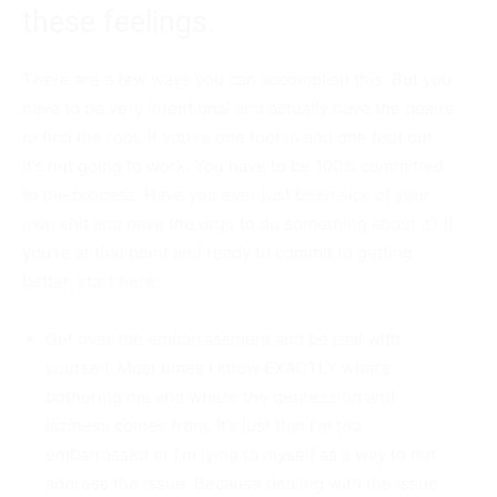
these feelings.
There are a few ways you can accomplish this. But you
have to be very intentional and actually have the desire
to find the root. If you’re one foot in and one foot out,
it’s not going to work. You have to be 100% committed
to the process. Have you ever just been sick of your
own shit and have the urge to do something about it? If
you’re at that point and ready to commit to getting
better, start here:
Get over the embarrassment and be real with
yourself. Most times I know EXACTLY what’s
bothering me and where the depression and
laziness comes from. It’s just that I’m too
embarrassed or I’m lying to myself as a way to not
address the issue. Because dealing with the issue