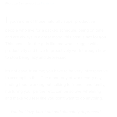
Photo by Samson Katt on
Pexels.com
I
f you’re one of those naturally super productive
people who live for a packed schedule, being on time
and are always in a great mood, this post is
not for you
.
This post is for the girls like me who struggle with
productivity and have to proactively work through how
to stop being lazy and depressed.
It’s not easy, trust me; you have to be very introspective
to accomplish this. The monotony of work every day,
finding food, working out, talking to friends and family,
nurturing your partner etc. can be so overwhelming
and make you feel like you don’t want to do anything.
You feel lazy, burnt out and ultimately depressed.