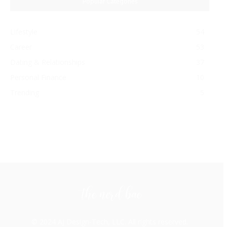
Popular Categories
Lifestyle
54
Career
53
Dating & Relationships
37
Personal Finance
10
Trending
5
© 2024 AJ Design-Tech, LLC. All rights reserved.