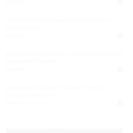
Airess Paris
-
July 30, 2026
0
The Best Cortisol Defense Morning Routine for
Women Over 35
Airess Paris
-
July 21, 2026
0
Making Contact With Aliens: The Mind-Bending Truth
About What’s Possible
Airess Paris
-
July 11, 2026
0
Friendships That Fade: The Guide to Letting
Misaligned People Go
Airess Paris
-
June 30, 2026
0