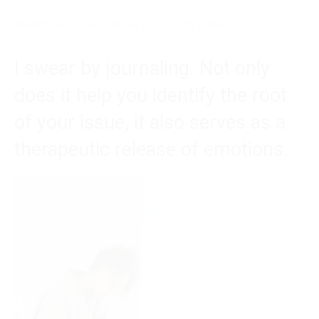
BetterHelp – Get Started & Sign-Up Today
I swear by journaling. Not only
does it help you identify the root
of your issue, it also serves as a
therapeutic release of emotions.