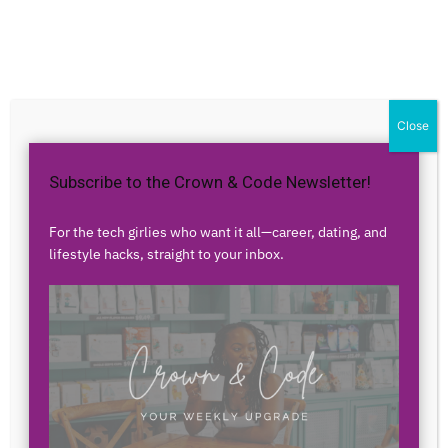
Home
Career
Career
3 Ways Black Americans
Close
SHOULD be Utilizing
Subscribe to the Crown & Code Newsletter!
Technology
For the tech girlies who want it all—career, dating, and
By
Airess Paris
-
July 1, 2020
2004
12
lifestyle hacks, straight to your inbox.