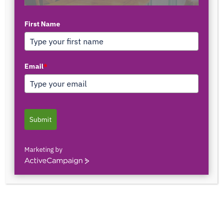
First Name
Email
*
Utilizing Technology
It
Submit
took me while to come up with my next blog post
simply because I needed time to process all that has
Marketing by
been happening in the world lately. Especially over the
ActiveCampaign
past 1-2 months. What an interesting time we’re living
in, right? But maybe it’s the same as it’s always been,
and our level of awareness has been heightened.
Ecclesiastes 1:9 reads, “What has been, will be again,
what has been done, will be done again; there is