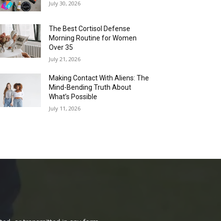
July 30, 2026
The Best Cortisol Defense
Morning Routine for Women
Over 35
July 21, 2026
Making Contact With Aliens: The
Mind-Bending Truth About
What’s Possible
July 11, 2026