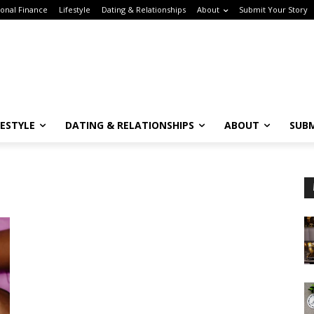
onal Finance
Lifestyle
Dating & Relationships
About
Submit Your Story
FESTYLE
DATING & RELATIONSHIPS
ABOUT
SUBM