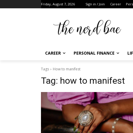
Friday, August 7, 2026
Sign in / Join
Career
Pers
CAREER
PERSONAL FINANCE
LI
Tags
How to manifest
Tag:
how to manifest