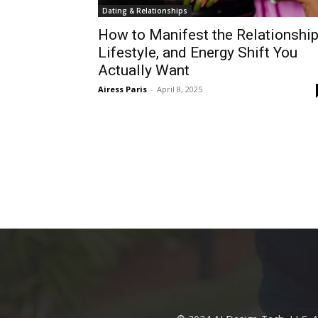
Dating & Relationships
How to Manifest the Relationship
Lifestyle, and Energy Shift You
Actually Want
Airess Paris
-
April 8, 2025