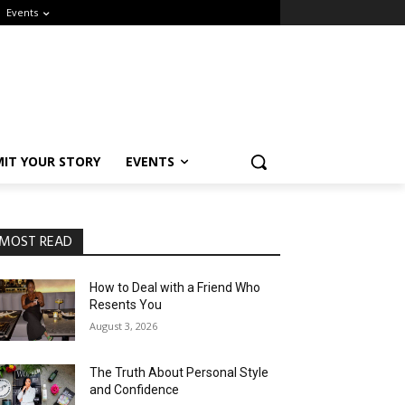
Events
IT YOUR STORY
EVENTS
MOST READ
How to Deal with a Friend Who
Resents You
August 3, 2026
The Truth About Personal Style
and Confidence