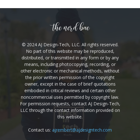
© 2024 AJ Design-Tech, LLC. All rights reserved.
No part of this website may be reproduced,
distributed, or transmitted in any form or by any
means, including photocopying, recording, or
other electronic or mechanical methods,
without the prior written permission of the
copyright owner, except in the case of brief
quotations embodied in critical reviews and
certain other noncommercial uses permitted by
copyright law. For permission requests, contact
AJ Design-Tech, LLC through the contact
information provided on this website.
Contact us:
ajrembert@ajdesigntech.com