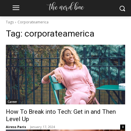
Tags
Corporateamerica
Tag:
corporateamerica
Subscribe to the Crown & Code Newsletter!
For the tech girlies who want it all—career, dating, and
lifestyle hacks, straight to your inbox.
Career
How To Break into Tech: Get in and Then
Level Up
Airess Paris
-
January 17, 2024
0