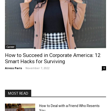
Career
How to Succeed in Corporate America: 12
Smart Hacks for Surviving
Airess Paris
-
November 7, 2022
0
MOST READ
How to Deal with a Friend Who Resents
You
August 3, 2026