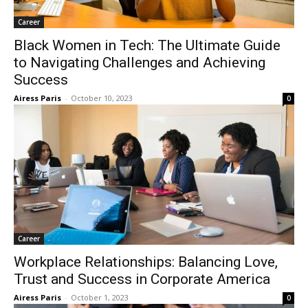
Career
Black Women in Tech: The Ultimate Guide
to Navigating Challenges and Achieving
Success
Airess Paris
-
October 10, 2023
0
Career
Workplace Relationships: Balancing Love,
Trust and Success in Corporate America
Airess Paris
-
October 1, 2023
0