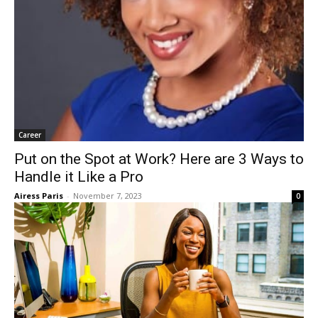
First Name
Email
*
Career
Put on the Spot at Work? Here are 3 Ways
to Handle it Like a Pro
Submit
Airess Paris
-
November 7, 2023
0
Marketing by
ActiveCampaign