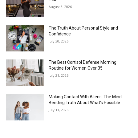
The Truth About Personal Style and
Confidence
July 30, 2026
The Best Cortisol Defense Morning
Routine for Women Over 35
July 21, 2026
Making Contact With Aliens: The Mind-
Bending Truth About What’s Possible
July 11, 2026