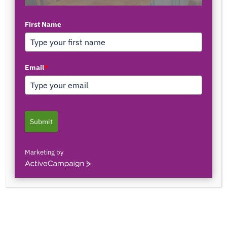
First Name
Email
*
Submit
Marketing by
ActiveCampaign