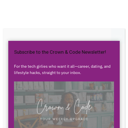
Home
Dating & Relationships
Dating & Relationships
Trending
Dating in your 30s: The
Close
Ultimate Guide to
Subscribe to the Crown & Code Newsletter!
Relationships as a Millennial
For the tech girlies who want it all—career, dating, and
Woman
lifestyle hacks, straight to your inbox.
By
Airess Paris
-
September 3, 2023
3944
0