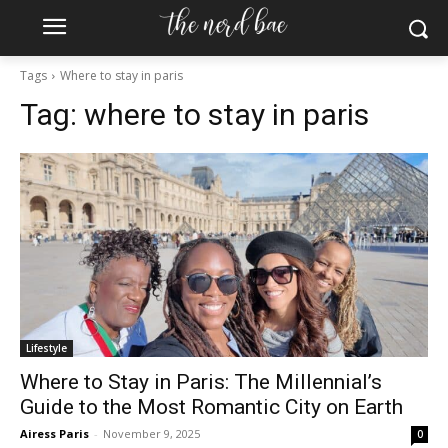
Tags
Where to stay in paris
Tag:
where to stay in paris
Lifestyle
Where to Stay in Paris: The Millennial’s
Guide to the Most Romantic City on Earth
Airess Paris
-
November 9, 2025
0