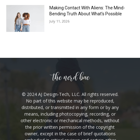
Making Contact With Aliens: The Mind-
Bending Truth About What’s Possible
July 11, 2026
© 2024 AJ Design-Tech, LLC. All rights reserved.
No part of this website may be reproduced,
distributed, or transmitted in any form or by any
means, including photocopying, recording, or
other electronic or mechanical methods, without
the prior written permission of the copyright
owner, except in the case of brief quotations