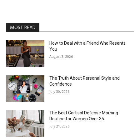
MOST READ
How to Deal with a Friend Who Resents
You
August 3, 2026
The Truth About Personal Style and
Confidence
July 30, 2026
The Best Cortisol Defense Morning
Routine for Women Over 35
July 21, 2026