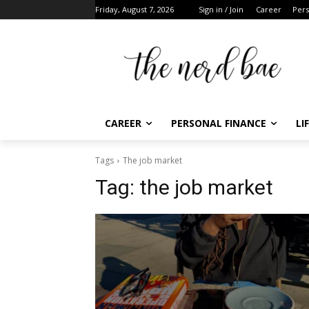
Friday, August 7, 2026
Sign in / Join
Career
Pers
CAREER
PERSONAL FINANCE
LI
Tags
The job market
Tag:
the job market