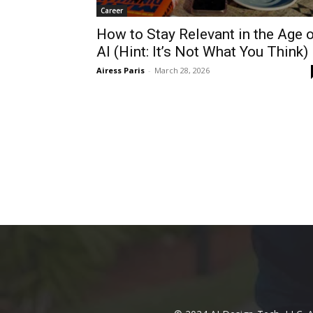
Career
How to Stay Relevant in the Age 
AI (Hint: It’s Not What You Think)
Airess Paris
-
March 28, 2026