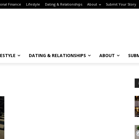
onal Finance
Lifestyle
Dating & Relationships
About
Submit Your Story
FESTYLE
DATING & RELATIONSHIPS
ABOUT
SUBM