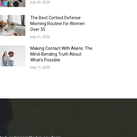
July 30, 2026
The Best Cortisol Defense
Morning Routine for Women
Over 35
July 21, 2026
Making Contact With Aliens: The
Mind-Bending Truth About
What’s Possible
July 11, 2026