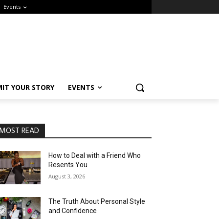
Events
IT YOUR STORY
EVENTS
MOST READ
How to Deal with a Friend Who
Resents You
August 3, 2026
The Truth About Personal Style
and Confidence